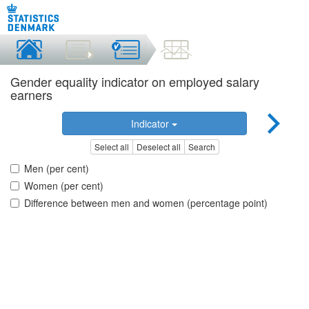
Gender equality indicator on employed salary
earners
Indicator
Select all
Deselect all
Search
Men (per cent)
Women (per cent)
Difference between men and women (percentage point)