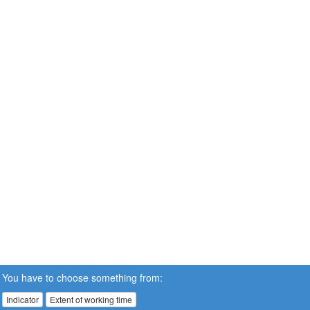
You have to choose something from:
Indicator
Extent of working time