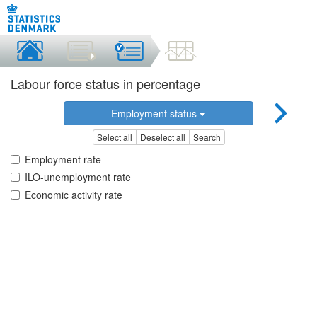
Labour force status in percentage
Employment status
Select all
Deselect all
Search
Employment rate
ILO-unemployment rate
Economic activity rate