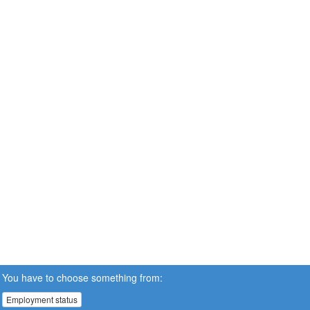
You have to choose something from:
Employment status