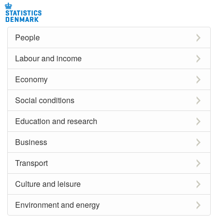
People
Labour and income
Economy
Social conditions
Education and research
Business
Transport
Culture and leisure
Environment and energy