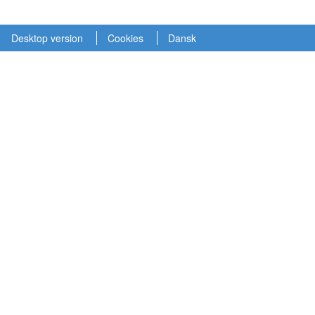
Desktop version
Cookies
Dansk